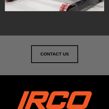
CONTACT US