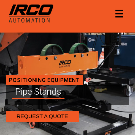
POSITIONING EQUIPMENT
Pipe Stands
REQUEST A QUOTE