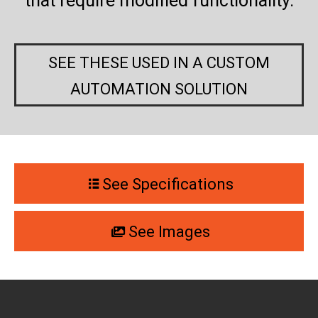
that require modified functionality.
SEE THESE USED IN A CUSTOM
AUTOMATION SOLUTION
See Specifications
See Images