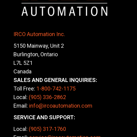
IRCO Automation Inc.
5150 Mainway, Unit 2
Burlington, Ontario
L7L 5Z1
Canada
SALES AND GENERAL INQUIRIES:
Toll Free:
1-800-742-1175
Local:
(905) 336-2862
Email:
info@ircoautomation.com
SERVICE AND SUPPORT:
Local:
(905)
317-1760