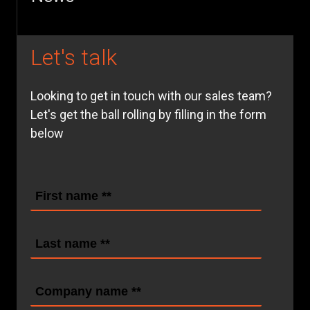
Let's talk
Looking to get in touch with our sales team?
Let's get the ball rolling by filling in the form
below