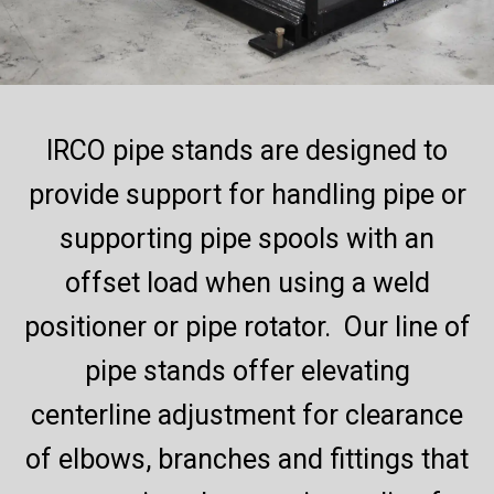
IRCO pipe stands are designed to
provide support for handling pipe or
supporting pipe spools with an
offset load when using a weld
positioner or pipe rotator. Our line of
pipe stands offer elevating
centerline adjustment for clearance
of elbows, branches and fittings that