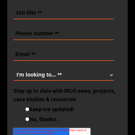
Stay up to date with IRCO news, projects,
case studies & resources
Keep me updated!
No, thanks.