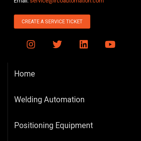
Email:
service@ircoautomation.com
CREATE A SERVICE TICKET
Home
Welding Automation
Positioning Equipment