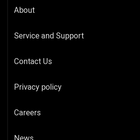
About
Service and Support
Contact Us
Privacy policy
Careers
News