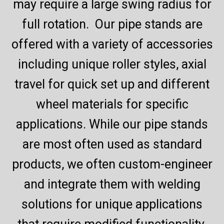
may require a large swing radius for
full rotation. Our pipe stands are
offered with a variety of accessories
including unique roller styles, axial
travel for quick set up and different
wheel materials for specific
applications. While our pipe stands
are most often used as standard
products, we often custom-engineer
and integrate them with welding
solutions for unique applications